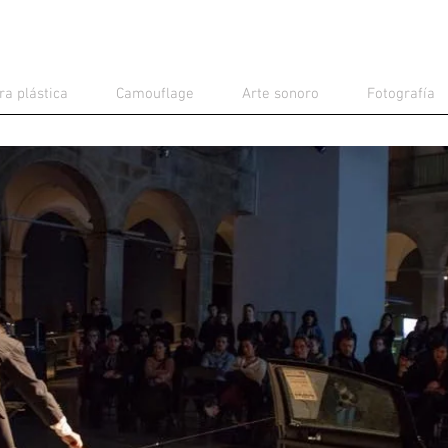
ra plástica
Camouflage
Arte sonoro
Fotografía