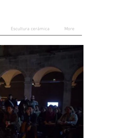
Escultura cerámica
More