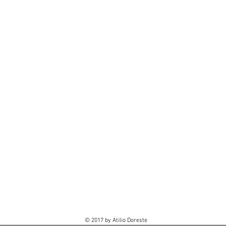
© 2017 by Atilio Doreste