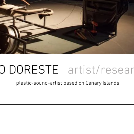
LIO DORESTE
artist/resea
plastic-sound-artist based on Canary Islands