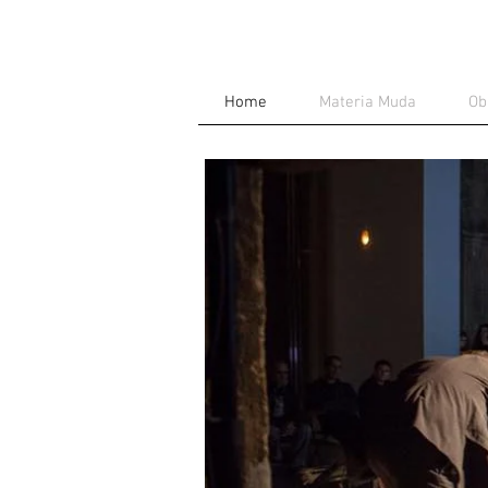
Home
Materia Muda
Ob