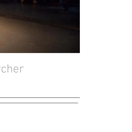
rcher